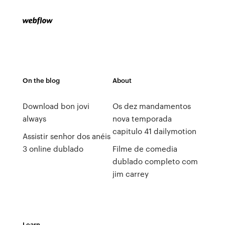
On the blog
About
Download bon jovi
Os dez mandamentos
always
nova temporada
capitulo 41 dailymotion
Assistir senhor dos anéis
3 online dublado
Filme de comedia
dublado completo com
jim carrey
Learn