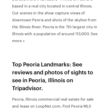
based in a real city located in central Illinois.
Cut scenes in the show capture views of
downtown Peoria and shots of the skyline from
the Illinois River. Peoria is the 7th largest city in
Illinois with a population of around 113,000. See
more »
Top Peoria Landmarks: See
reviews and photos of sights to
see in Peoria, Illinois on
Tripadvisor.
Peoria, Illinois commercial real estate for sale
and lease on LoopNet.com. Find Peoria MLS