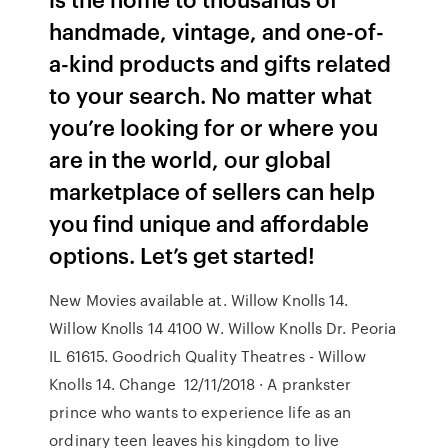
handmade, vintage, and one-of-
a-kind products and gifts related
to your search. No matter what
you’re looking for or where you
are in the world, our global
marketplace of sellers can help
you find unique and affordable
options. Let’s get started!
New Movies available at. Willow Knolls 14.
Willow Knolls 14 4100 W. Willow Knolls Dr. Peoria
IL 61615. Goodrich Quality Theatres - Willow
Knolls 14. Change 12/11/2018 · A prankster
prince who wants to experience life as an
ordinary teen leaves his kingdom to live