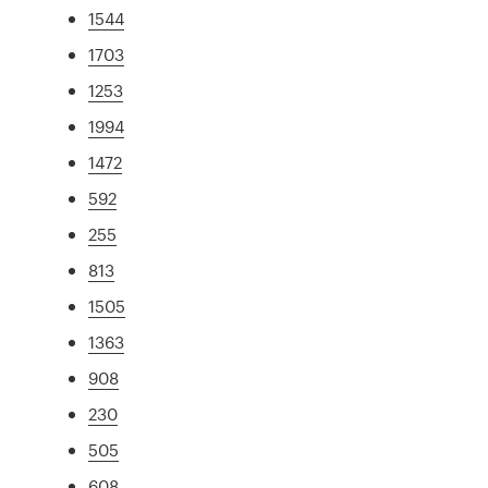
1544
1703
1253
1994
1472
592
255
813
1505
1363
908
230
505
608