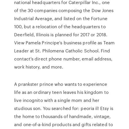
national headquarters for Caterpillar Inc., one
of the 30 companies composing the Dow Jones
Industrial Average, and listed on the Fortune
100, but a relocation of the headquarters to
Deerfield, Illinois is planned for 2017 or 2018.
View Pamela Principe's business profile as Team
Leader at St. Philomena Catholic School. Find
contact's direct phone number, email address,
work history, and more.
A prankster prince who wants to experience
life as an ordinary teen leaves his kingdom to
live incognito with a single mom and her
studious son. You searched for: peoria il! Etsy is
the home to thousands of handmade, vintage,
and one-of-a-kind products and gifts related to