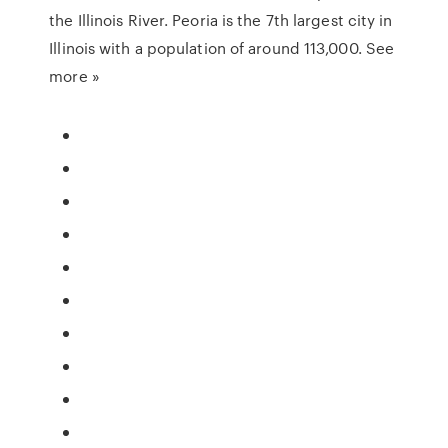
the Illinois River. Peoria is the 7th largest city in
Illinois with a population of around 113,000. See
more »