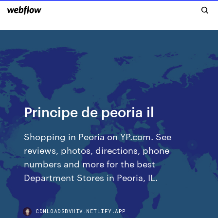
Principe de peoria il
Shopping in Peoria on YP.com. See
reviews, photos, directions, phone
numbers and more for the best
Department Stores in Peoria, IL.
CDNLOADSBVHIV.NETLIFY.APP