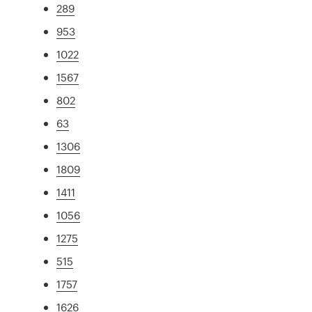
289
953
1022
1567
802
63
1306
1809
1411
1056
1275
515
1757
1626