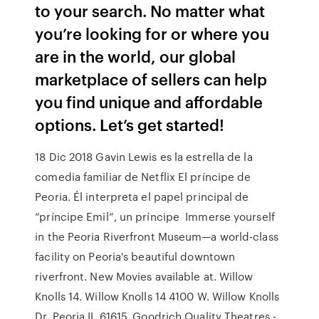
to your search. No matter what
you’re looking for or where you
are in the world, our global
marketplace of sellers can help
you find unique and affordable
options. Let’s get started!
18 Dic 2018 Gavin Lewis es la estrella de la
comedia familiar de Netflix El príncipe de
Peoria. Él interpreta el papel principal de
“príncipe Emil”, un príncipe Immerse yourself
in the Peoria Riverfront Museum—a world-class
facility on Peoria's beautiful downtown
riverfront. New Movies available at. Willow
Knolls 14. Willow Knolls 14 4100 W. Willow Knolls
Dr. Peoria IL 61615. Goodrich Quality Theatres -