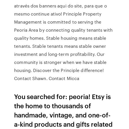
através dos banners aqui do site, para que o
mesmo continue ativo! Principle Property
Management is committed to serving the
Peoria Area by connecting quality tenants with
quality homes. Stable housing means stable
tenants. Stable tenants means stable owner
investment and long-term profitability. Our
community is stronger when we have stable
housing. Discover the Principle difference!
Contact Shawn. Contact Micca
You searched for: peoria! Etsy is
the home to thousands of
handmade, vintage, and one-of-
a-kind products and gifts related