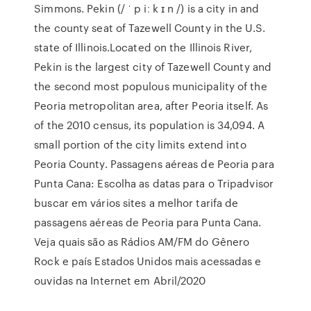
Simmons. Pekin (/ ˈ p iː k ɪ n /) is a city in and
the county seat of Tazewell County in the U.S.
state of Illinois.Located on the Illinois River,
Pekin is the largest city of Tazewell County and
the second most populous municipality of the
Peoria metropolitan area, after Peoria itself. As
of the 2010 census, its population is 34,094. A
small portion of the city limits extend into
Peoria County. Passagens aéreas de Peoria para
Punta Cana: Escolha as datas para o Tripadvisor
buscar em vários sites a melhor tarifa de
passagens aéreas de Peoria para Punta Cana.
Veja quais são as Rádios AM/FM do Gênero
Rock e país Estados Unidos mais acessadas e
ouvidas na Internet em Abril/2020