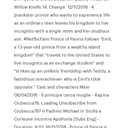
Willow Knolls 14. Change 12/11/2018 · A
prankster prince who wants to experience life
as an ordinary teen leaves his kingdom to live
incognito with a single mom and her studious
son. #NetflixFami Prince of Peoria follows "Emil,
a 13-year-old prince from a wealthy island
kingdom" that "travels to the United States to
live incognito as an exchange student" and
"strikes up an unlikely friendship with Teddy, a
fastidious overachiever who is Emil’s total
opposite." Cast and characters Main
06/04/2016 · Il principe cerca moglie - Rapina
Ciubecca76. Loading Unsubscribe from
Ciubecca76? Il Padrino Michael in Sicilia a
Corleone incontra Apollonia [Subs Eng] -
Duration: 9:01. 16/11/2018 · Prince of Peoria is