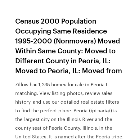
Census 2000 Population
Occupying Same Residence
1995-2000 (Nonmovers) Moved
Within Same County: Moved to
Different County in Peoria, IL:
Moved to Peoria, IL: Moved from
Zillow has 1,235 homes for sale in Peoria IL
matching. View listing photos, review sales
history, and use our detailed real estate filters
to find the perfect place. Peoria (/piːɔəriə/) is
the largest city on the Illinois River and the
county seat of Peoria County, Illinois, in the
United States. It is named after the Peoria tribe.