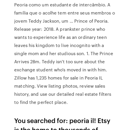
Peoria como um estudante de intercâmbio. A
família que o acolhe tem entre seus membros o
jovem Teddy Jackson, um … Prince of Peoria.
Release year: 2018. A prankster prince who
wants to experience life as an ordinary teen
leaves his kingdom to live incognito with a
single mom and her studious son. 1. The Prince
Arrives 28m. Teddy isn't too sure about the
exchange student who's moved in with him.
Zillow has 1,235 homes for sale in Peoria IL
matching. View listing photos, review sales
history, and use our detailed real estate filters
to find the perfect place.
You searched for: peoria il! Etsy
is the home to thousands of