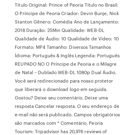
Título Original: Prince of Peoria Título no Brasil:
O Príncipe de Peoria Criador: Devin Bunje, Nick
Stanton Gênero: Comédia Ano de Lançamento:
2018 Duração: 25Min Qualidade: WEB-DL
Qualidade de Áudio: 10 Qualidade de Vídeo: 10
Formato: MP4 Tamanho: Diversos Tamanhos
Ídioma: Português & Inglês Legenda: Português
REUPADO NO O Príncipe de Peoria e o Milagre
de Natal – Dublado WEB-DL 1080p Dual Áudio.
Você será redirecionado para nosso protetor
que liberará o download logo em seguida.
Gostou? Deixe seu comentário. Deixe uma
resposta Cancelar resposta. O seu endereço de
e-mail não será publicado. Campos obrigatórios
são marcados com * Comentário. Peoria
Tourism: Tripadvisor has 20,976 reviews of