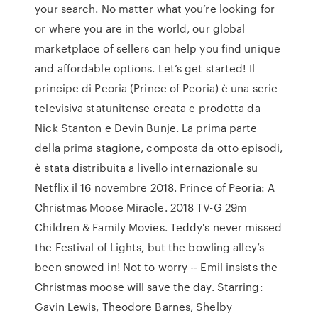
your search. No matter what you’re looking for
or where you are in the world, our global
marketplace of sellers can help you find unique
and affordable options. Let’s get started! Il
principe di Peoria (Prince of Peoria) è una serie
televisiva statunitense creata e prodotta da
Nick Stanton e Devin Bunje. La prima parte
della prima stagione, composta da otto episodi,
è stata distribuita a livello internazionale su
Netflix il 16 novembre 2018. Prince of Peoria: A
Christmas Moose Miracle. 2018 TV-G 29m
Children & Family Movies. Teddy's never missed
the Festival of Lights, but the bowling alley’s
been snowed in! Not to worry -- Emil insists the
Christmas moose will save the day. Starring:
Gavin Lewis, Theodore Barnes, Shelby