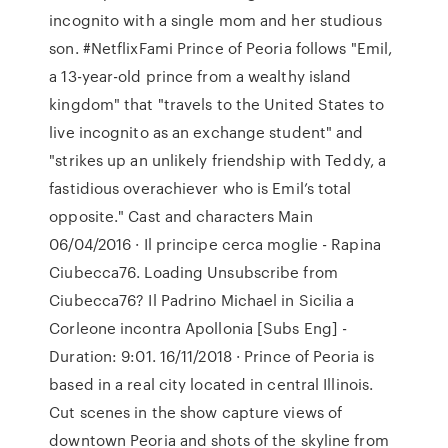
incognito with a single mom and her studious
son. #NetflixFami Prince of Peoria follows "Emil,
a 13-year-old prince from a wealthy island
kingdom" that "travels to the United States to
live incognito as an exchange student" and
"strikes up an unlikely friendship with Teddy, a
fastidious overachiever who is Emil’s total
opposite." Cast and characters Main
06/04/2016 · Il principe cerca moglie - Rapina
Ciubecca76. Loading Unsubscribe from
Ciubecca76? Il Padrino Michael in Sicilia a
Corleone incontra Apollonia [Subs Eng] -
Duration: 9:01. 16/11/2018 · Prince of Peoria is
based in a real city located in central Illinois.
Cut scenes in the show capture views of
downtown Peoria and shots of the skyline from