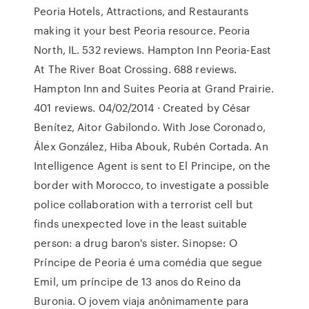
Peoria Hotels, Attractions, and Restaurants
making it your best Peoria resource. Peoria
North, IL. 532 reviews. Hampton Inn Peoria-East
At The River Boat Crossing. 688 reviews.
Hampton Inn and Suites Peoria at Grand Prairie.
401 reviews. 04/02/2014 · Created by César
Benítez, Aitor Gabilondo. With Jose Coronado,
Álex González, Hiba Abouk, Rubén Cortada. An
Intelligence Agent is sent to El Principe, on the
border with Morocco, to investigate a possible
police collaboration with a terrorist cell but
finds unexpected love in the least suitable
person: a drug baron's sister. Sinopse: O
Príncipe de Peoria é uma comédia que segue
Emil, um príncipe de 13 anos do Reino da
Buronia. O jovem viaja anônimamente para