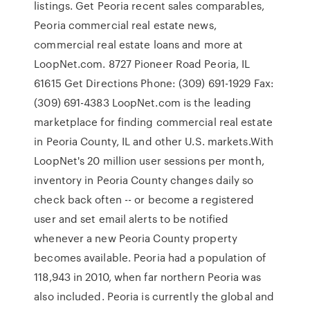
listings. Get Peoria recent sales comparables,
Peoria commercial real estate news,
commercial real estate loans and more at
LoopNet.com. 8727 Pioneer Road Peoria, IL
61615 Get Directions Phone: (309) 691-1929 Fax:
(309) 691-4383 LoopNet.com is the leading
marketplace for finding commercial real estate
in Peoria County, IL and other U.S. markets.With
LoopNet's 20 million user sessions per month,
inventory in Peoria County changes daily so
check back often -- or become a registered
user and set email alerts to be notified
whenever a new Peoria County property
becomes available. Peoria had a population of
118,943 in 2010, when far northern Peoria was
also included. Peoria is currently the global and