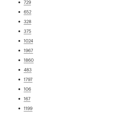
729
652
328
375
1024
1967
1860
483
1797
106
167
1199