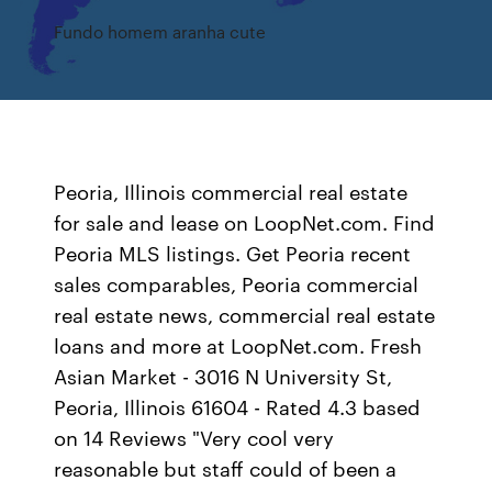
Fundo homem aranha cute
Peoria, Illinois commercial real estate
for sale and lease on LoopNet.com. Find
Peoria MLS listings. Get Peoria recent
sales comparables, Peoria commercial
real estate news, commercial real estate
loans and more at LoopNet.com. Fresh
Asian Market - 3016 N University St,
Peoria, Illinois 61604 - Rated 4.3 based
on 14 Reviews "Very cool very
reasonable but staff could of been a