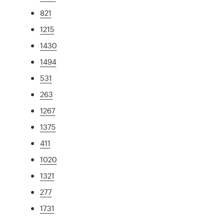
821
1215
1430
1494
531
263
1267
1375
411
1020
1321
277
1731