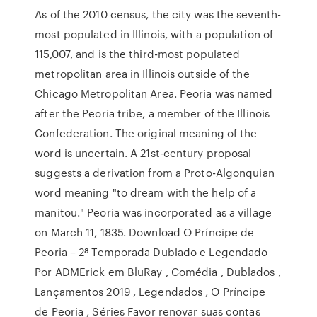
As of the 2010 census, the city was the seventh-
most populated in Illinois, with a population of
115,007, and is the third-most populated
metropolitan area in Illinois outside of the
Chicago Metropolitan Area. Peoria was named
after the Peoria tribe, a member of the Illinois
Confederation. The original meaning of the
word is uncertain. A 21st-century proposal
suggests a derivation from a Proto-Algonquian
word meaning "to dream with the help of a
manitou." Peoria was incorporated as a village
on March 11, 1835. Download O Príncipe de
Peoria – 2ª Temporada Dublado e Legendado
Por ADMErick em BluRay , Comédia , Dublados ,
Lançamentos 2019 , Legendados , O Príncipe
de Peoria , Séries Favor renovar suas contas