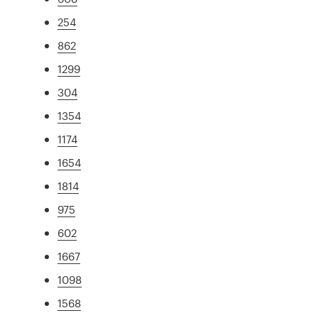
254
862
1299
304
1354
1174
1654
1814
975
602
1667
1098
1568