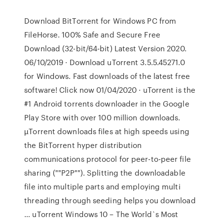
Download BitTorrent for Windows PC from
FileHorse. 100% Safe and Secure Free
Download (32-bit/64-bit) Latest Version 2020.
06/10/2019 · Download uTorrent 3.5.5.45271.0
for Windows. Fast downloads of the latest free
software! Click now 01/04/2020 · uTorrent is the
#1 Android torrents downloader in the Google
Play Store with over 100 million downloads.
µTorrent downloads files at high speeds using
the BitTorrent hyper distribution
communications protocol for peer-to-peer file
sharing (""P2P""). Splitting the downloadable
file into multiple parts and employing multi
threading through seeding helps you download
… uTorrent Windows 10 – The World`s Most