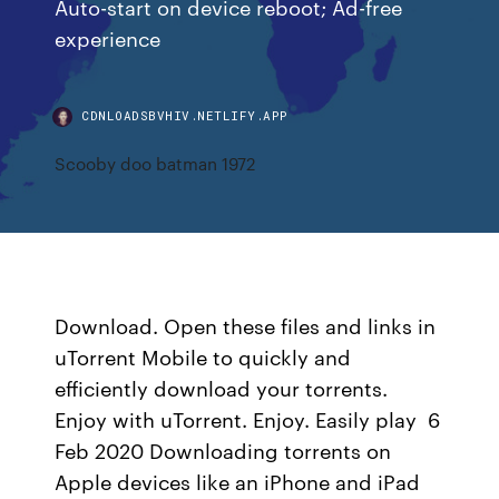
Auto-start on device reboot; Ad-free
experience
CDNLOADSBVHIV.NETLIFY.APP
Scooby doo batman 1972
Download. Open these files and links in
uTorrent Mobile to quickly and
efficiently download your torrents.
Enjoy with uTorrent. Enjoy. Easily play 6
Feb 2020 Downloading torrents on
Apple devices like an iPhone and iPad