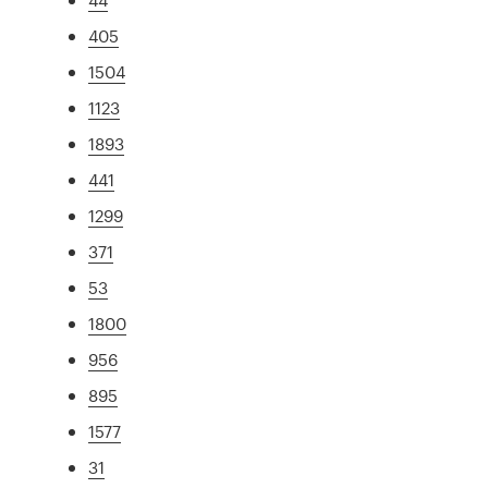
405
1504
1123
1893
441
1299
371
53
1800
956
895
1577
31