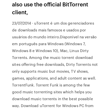
also use the official BitTorrent
client,
23/07/2014 · uTorrent é um dos gerenciadores
de downloads mais famosos e usados por
usuários do mundo inteiro.Disponível na versão
em português para Windows (Windows 7,
Windows 8 e Windows 10), Mac, Linux Dirty
Torrents. Among the music torrent download
sites offering free downloads, Dirty Torrents not
only supports music but movies, TV shows,
games, applications, and adult content as well.
TorrentFunk. Torrent Funk is among the few
good music torrenting sites which helps you
download music torrents in the best possible
way. Download uTorrent for Windows PC from