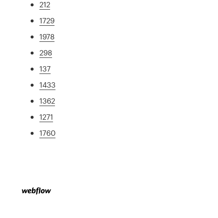
212
1729
1978
298
137
1433
1362
1271
1760