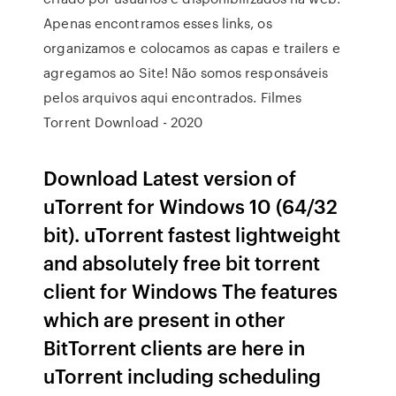
Apenas encontramos esses links, os
organizamos e colocamos as capas e trailers e
agregamos ao Site! Não somos responsáveis
pelos arquivos aqui encontrados. Filmes
Torrent Download - 2020
Download Latest version of
uTorrent for Windows 10 (64/32
bit). uTorrent fastest lightweight
and absolutely free bit torrent
client for Windows The features
which are present in other
BitTorrent clients are here in
uTorrent including scheduling