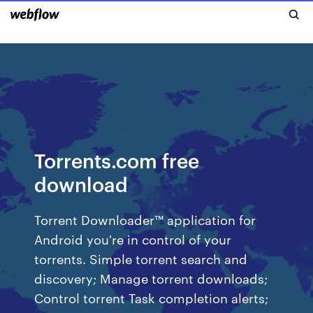
Torrents.com free
download
Torrent Downloader™ application for
Android you're in control of your
torrents. Simple torrent search and
discovery; Manage torrent downloads;
Control torrent Task completion alerts;