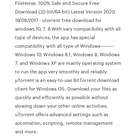
FileHorse. 100% Safe and Secure Free
Download (32-bit/64-bit) Latest Version 2020.
19/08/2017 · utorrent free download for
windows 10, 7, 8 With vary compatibility with all
type of devices, the app has special
compatibility with all type of Windows———-
Windows 10, Windows 8.1, Windows 8, Windows
7, and Windows XP are mainly operating system
to run the app very smoothly and reliably.
µTorrent is an easy-to-use BitTorrent download
client for Windows OS. Download your files as
quickly and efficiently as possible without
slowing down your other online activities.
uTorrent offers advanced settings such as
automation, scripting, remote management
and more.