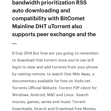
bandwidth prioritization RSS
auto downloading and
compatibility with BitComet
Mainline DHT uTorrent also
supports peer exchange and the
…
9 Sep 2014 But how are you going to remember
to download that torrent once you're can still
login to view and add torrents from your phone
by visiting remote. to watch One Mile Away, a
documentary available for free on Vodo.net.
Torrents Official Website. Torrent P2P client for
Windows, Android, MAC and Linux. Search
movies, games, series and music Torrent
Downloads, Search and Download free Movies,