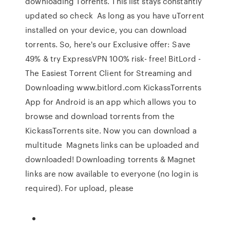
downloading Torrents. This list stays constantly
updated so check As long as you have uTorrent
installed on your device, you can download
torrents. So, here's our Exclusive offer: Save
49% & try ExpressVPN 100% risk- free! BitLord -
The Easiest Torrent Client for Streaming and
Downloading www.bitlord.com KickassTorrents
App for Android is an app which allows you to
browse and download torrents from the
KickassTorrents site. Now you can download a
multitude Magnets links can be uploaded and
downloaded! Downloading torrents & Magnet
links are now available to everyone (no login is
required). For upload, please