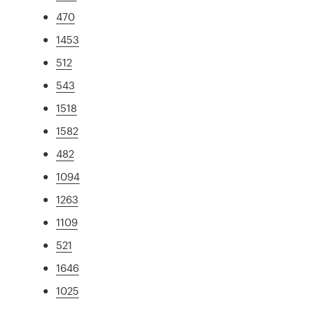
470
1453
512
543
1518
1582
482
1094
1263
1109
521
1646
1025