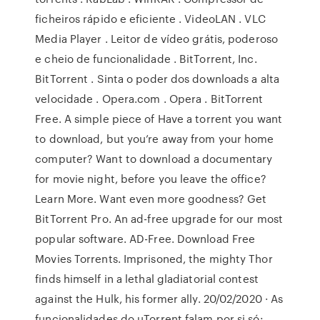
ficheiros rápido e eficiente . VideoLAN . VLC
Media Player . Leitor de vídeo grátis, poderoso
e cheio de funcionalidade . BitTorrent, Inc.
BitTorrent . Sinta o poder dos downloads a alta
velocidade . Opera.com . Opera . BitTorrent
Free. A simple piece of Have a torrent you want
to download, but you’re away from your home
computer? Want to download a documentary
for movie night, before you leave the office?
Learn More. Want even more goodness? Get
BitTorrent Pro. An ad-free upgrade for our most
popular software. AD-Free. Download Free
Movies Torrents. Imprisoned, the mighty Thor
finds himself in a lethal gladiatorial contest
against the Hulk, his former ally. 20/02/2020 · As
funcionalidades do uTorrent falam por si só: