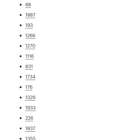
68
1887
193
1266
1270
1116
831
1734
176
1329
1933
226
1837
1355