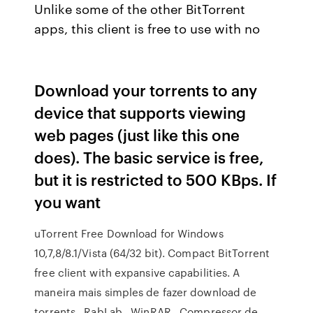
Unlike some of the other BitTorrent
apps, this client is free to use with no
Download your torrents to any
device that supports viewing
web pages (just like this one
does). The basic service is free,
but it is restricted to 500 KBps. If
you want
uTorrent Free Download for Windows
10,7,8/8.1/Vista (64/32 bit). Compact BitTorrent
free client with expansive capabilities. A
maneira mais simples de fazer download de
torrents . RabLab . WinRAR . Compressor de