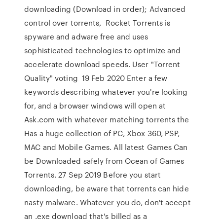
downloading (Download in order); Advanced
control over torrents, Rocket Torrents is
spyware and adware free and uses
sophisticated technologies to optimize and
accelerate download speeds. User "Torrent
Quality" voting 19 Feb 2020 Enter a few
keywords describing whatever you're looking
for, and a browser windows will open at
Ask.com with whatever matching torrents the
Has a huge collection of PC, Xbox 360, PSP,
MAC and Mobile Games. All latest Games Can
be Downloaded safely from Ocean of Games
Torrents. 27 Sep 2019 Before you start
downloading, be aware that torrents can hide
nasty malware. Whatever you do, don't accept
an .exe download that's billed as a