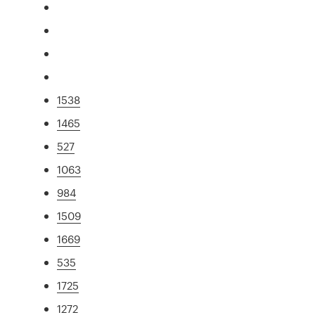
1538
1465
527
1063
984
1509
1669
535
1725
1272