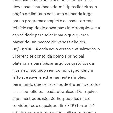
download simultâneo de múltiplos ficheiros, a
opção de limitar o consumo de banda larga
para o programa completo ou cada torrent,
reinício rápido de downloads interrompidos e a
capacidade para selecionar o que queres
baixar de um pacote de vários ficheiros.
08/10/2018 · A cada nova versão e atualização, o
uTorrent se consolida como a principal
plataforma para baixar arquivos gratuitos da
internet. Isso tudo sem complicação, de um
jeito acessível e extremamente simples,
permitindo que os usuários desfrutem de todos
esses benefícios a cada download. Os arquivos
aqui mostrados não são hospedados neste
servidor, todo e qualquer link P2P (Torrent) é
criado por usuários e disponibilizados na web.