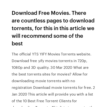
Download Free Movies. There
are countless pages to download
torrents, for this in this article we
will recommend some of the
best
The official YTS YIFY Movies Torrents website.
Download free yify movies torrents in 720p,
1080p and 3D quality. 30 Mar 2020 What are
the best torrents sites for movies? Allow for
downloading movie torrents with no
registration Download movie torrents for free. 2
Jan 2020 This article will provide you with a list
of the 10 Best Free Torrent Clients for