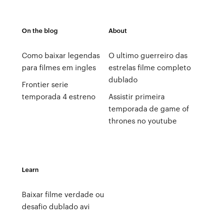
On the blog
About
Como baixar legendas
O ultimo guerreiro das
para filmes em ingles
estrelas filme completo
dublado
Frontier serie
temporada 4 estreno
Assistir primeira
temporada de game of
thrones no youtube
Learn
Baixar filme verdade ou
desafio dublado avi