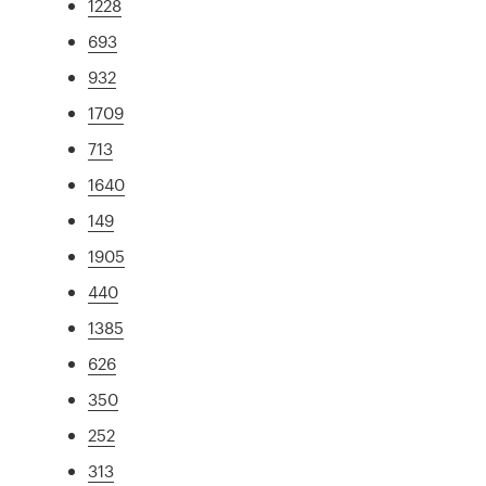
1228
693
932
1709
713
1640
149
1905
440
1385
626
350
252
313