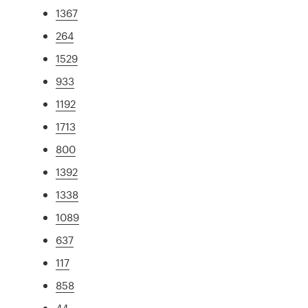
1367
264
1529
933
1192
1713
800
1392
1338
1089
637
117
858
44