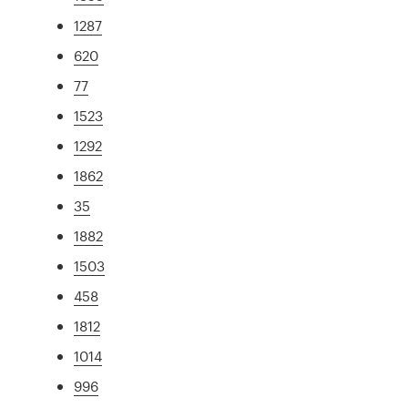
1287
620
77
1523
1292
1862
35
1882
1503
458
1812
1014
996