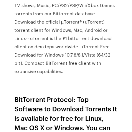
TV shows, Music, PC/PS2/PSP/Wii/Xbox Games
torrents from our Bittorrent database.
Download the official µTorrent® (uTorrent)
torrent client for Windows, Mac, Android or
Linux-- uTorrent is the #1 bittorrent download
client on desktops worldwide. uTorrent Free
Download for Windows 10,7,8/8.1/Vista (64/32
bit). Compact BitTorrent free client with
expansive capabilities.
BitTorrent Protocol: Top
Software to Download Torrents It
is available for free for Linux,
Mac OS X or Windows. You can