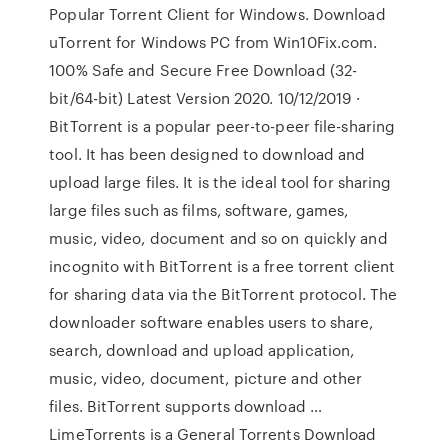
Popular Torrent Client for Windows. Download
uTorrent for Windows PC from Win10Fix.com.
100% Safe and Secure Free Download (32-
bit/64-bit) Latest Version 2020. 10/12/2019 ·
BitTorrent is a popular peer-to-peer file-sharing
tool. It has been designed to download and
upload large files. It is the ideal tool for sharing
large files such as films, software, games,
music, video, document and so on quickly and
incognito with BitTorrent is a free torrent client
for sharing data via the BitTorrent protocol. The
downloader software enables users to share,
search, download and upload application,
music, video, document, picture and other
files. BitTorrent supports download …
LimeTorrents is a General Torrents Download