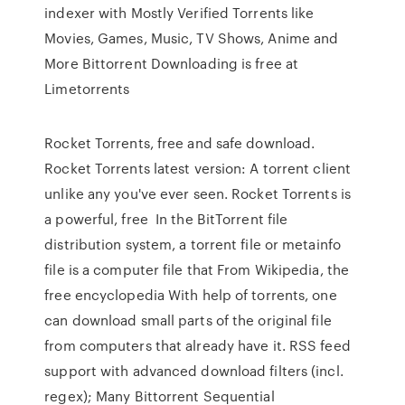
indexer with Mostly Verified Torrents like
Movies, Games, Music, TV Shows, Anime and
More Bittorrent Downloading is free at
Limetorrents
Rocket Torrents, free and safe download.
Rocket Torrents latest version: A torrent client
unlike any you've ever seen. Rocket Torrents is
a powerful, free In the BitTorrent file
distribution system, a torrent file or metainfo
file is a computer file that From Wikipedia, the
free encyclopedia With help of torrents, one
can download small parts of the original file
from computers that already have it. RSS feed
support with advanced download filters (incl.
regex); Many Bittorrent Sequential